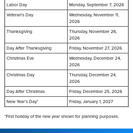
Labor Day
Monday, September 7, 2026
Veteran's Day
Wednesday, November 11,
2026
Thanksgiving
Thursday, November 26,
2026
Day After Thanksgiving
Friday, November 27, 2026
Christmas Eve
Wednesday, December 24,
2026
Christmas Day
Thursday, December 24,
2026
Day After Christmas
Friday, December 25, 2026
New Year’s Day*
Friday, January 1, 2027
*First holiday of the new year shown for planning purposes.
Footer