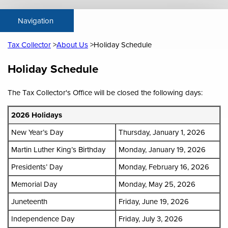
Tax Collector
About Us
Holiday Schedule
Content
Holiday Schedule
The Tax Collector's Office will be closed the following days:
2026 Holidays
New Year’s Day
Thursday, January 1, 2026
Martin Luther King’s Birthday
Monday, January 19, 2026
Presidents’ Day
Monday, February 16, 2026
Memorial Day
Monday, May 25, 2026
Juneteenth
Friday, June 19, 2026
Independence Day
Friday, July 3, 2026