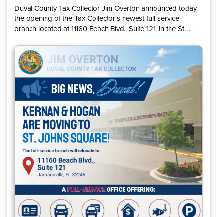
Duval County Tax Collector Jim Overton announced today
the opening of the Tax Collector's newest full-service
branch located at 11160 Beach Blvd., Suite 121, in the St.
Johns Square shopping center. The new office will open to
customers on August 10 and will replace the former Kernan
and Hogan branch locations. The Kernan branch
permanently closed on July 24, and the Hogan branch will
close permanently on September 2.