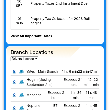
30
Property Taxes 2nd Installment Due
SEP
01
Property Tax Collection for 2026 Roll
NOV
begins
View All Important Dates
Branch Locations
Yates - Main Branch
1 hr, 6 min
22 min
47 min
Hogan (closing
Exceeds 2
1 hr, 12
22
September 2nd)
hours
min
min
Exceeds 2
1 hr, 34
1 hr, 48
Mandarin
hours
min
min
Neptune
57
Exceeds 2
1 hr, 45