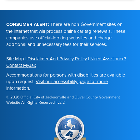
Footer
CONSUMER ALERT:
There are non-Government sites on
the internet that will process online car tag renewals. These
companies use official-looking websites and charge
additional and unnecessary fees for their services.
Site Map
|
Disclaimer And Privacy Policy
|
Need Assistance?
Contact MyJax
Accommodations for persons with disabilities are available
upon request.
Visit our accessibility page for more
information.
© 2026 Official City of Jacksonville and Duval County Government
Website All Rights Reserved | v2.2