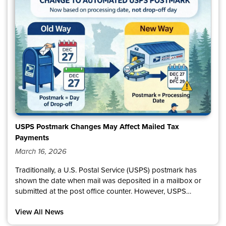
know how important reliable service is for our communities,
and we appreciate your patience as we address these
issues. We will continue to share updates as they become
available.
USPS Postmark Changes May Affect Mailed Tax
Payments
March 16, 2026
Traditionally, a U.S. Postal Service (USPS) postmark has
shown the date when mail was deposited in a mailbox or
submitted at the post office counter. However, USPS
recently updated its published guidance on what a
View All News
postmark date represents.