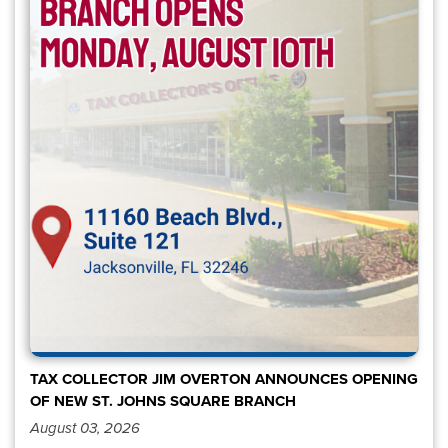
TAX COLLECTOR JIM OVERTON ANNOUNCES OPENING
OF NEW ST. JOHNS SQUARE BRANCH
August 03, 2026