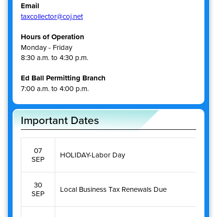
Email
taxcollector@coj.net
Hours of Operation
Monday - Friday
8:30 a.m. to 4:30 p.m.
Ed Ball Permitting Branch
7:00 a.m. to 4:00 p.m.
Important Dates
07
HOLIDAY-Labor Day
SEP
30
Local Business Tax Renewals Due
SEP