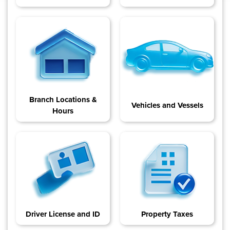
Branch Locations &
Vehicles and Vessels
Hours
Driver License and ID
Property Taxes