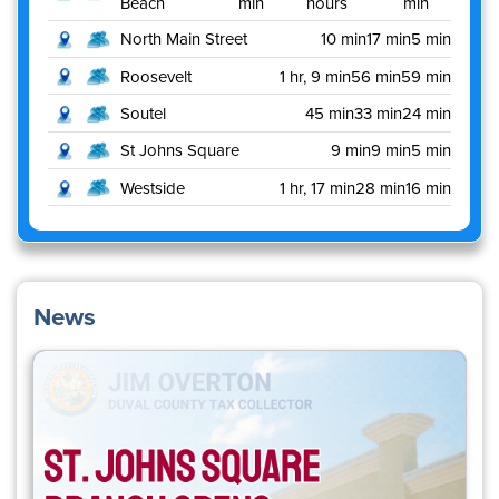
Beach
min
hours
min
North Main Street
10 min
17 min
5 min
Roosevelt
1 hr, 9 min
56 min
59 min
Soutel
45 min
33 min
24 min
St Johns Square
9 min
9 min
5 min
Westside
1 hr, 17 min
28 min
16 min
News