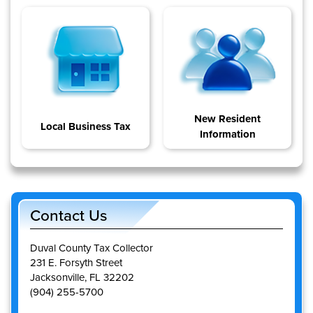
New Resident
Local Business Tax
Information
Contact Us
Duval County Tax Collector
231 E. Forsyth Street
Jacksonville, FL 32202
(904) 255-5700