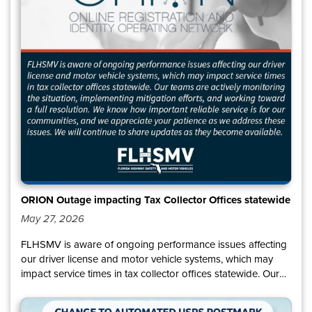
ORION Outage impacting Tax Collector Offices statewide
May 27, 2026
FLHSMV is aware of ongoing performance issues affecting
our driver license and motor vehicle systems, which may
impact service times in tax collector offices statewide. Our
teams are actively monitoring the situation, implementing
mitigation efforts, and working toward a full resolution. We