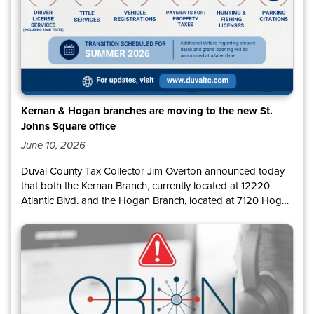
Kernan & Hogan branches are moving to the new St.
Johns Square office
June 10, 2026
Duval County Tax Collector Jim Overton announced today
that both the Kernan Branch, currently located at 12220
Atlantic Blvd. and the Hogan Branch, located at 7120 Hogan
Rd., will relocate to a larger state-of-the-art office at 11160
Beach Blvd., Suite 121, in the St. Johns Square shopping
center. The transition is scheduled to take place during
summer 2026.