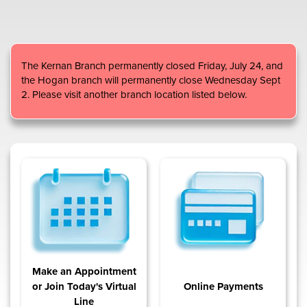
Content
The Kernan Branch permanently closed Friday, July 24, and
the Hogan branch will permanently close Wednesday Sept
2. Please visit another branch location listed below.
Make an Appointment
or Join Today's Virtual
Online Payments
Line