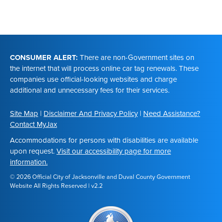
Footer
CONSUMER ALERT:
There are non-Government sites on
the internet that will process online car tag renewals. These
companies use official-looking websites and charge
additional and unnecessary fees for their services.
Site Map
|
Disclaimer And Privacy Policy
|
Need Assistance?
Contact MyJax
Accommodations for persons with disabilities are available
upon request.
Visit our accessibility page for more
information.
© 2026 Official City of Jacksonville and Duval County Government
Website All Rights Reserved | v2.2