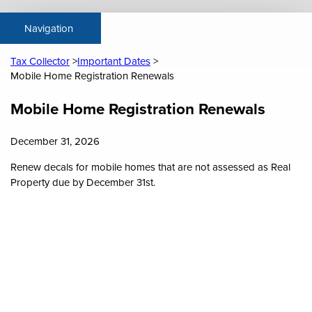
Tax Collector
Important Dates
Mobile Home Registration Renewals
Content
Mobile Home Registration Renewals
December 31, 2026
Renew decals for mobile homes that are not assessed as Real
Property due by December 31st.