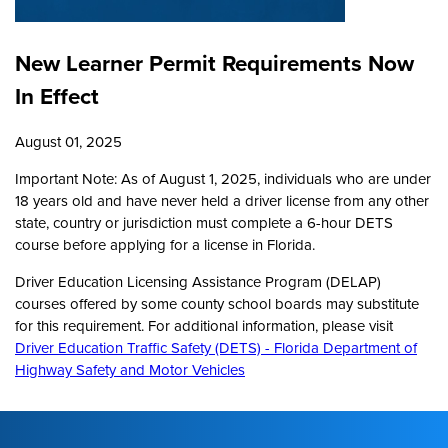
New Learner Permit Requirements Now
In Effect
August 01, 2025
Important Note: As of August 1, 2025, individuals who are under
18 years old and have never held a driver license from any other
state, country or jurisdiction must complete a 6-hour DETS
course before applying for a license in Florida.
Driver Education Licensing Assistance Program (DELAP)
courses offered by some county school boards may substitute
for this requirement. For additional information, please visit
Driver Education Traffic Safety (DETS) - Florida Department of
Highway Safety and Motor Vehicles
Footer