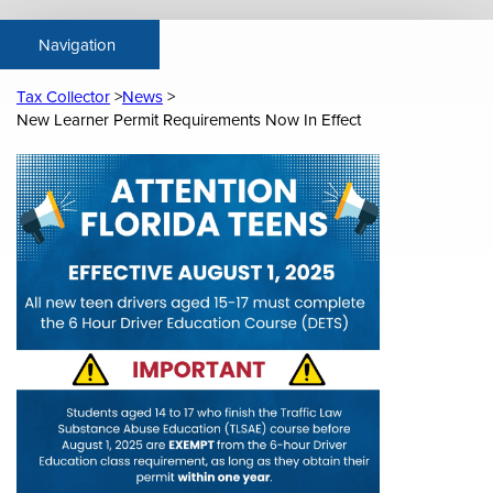
Tax Collector
News
New Learner Permit Requirements Now In Effect
Content